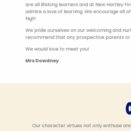
are all lifelong learners and at New Hartley F
admire a love of learning. We encourage all of
high’.
We pride ourselves on our welcoming and nurt
recommend that any prospective parents or c
We would love to meet you!
Mrs Dowdney
Hello, my name is
Hello, my 
Our character virtues not only enthuse an
Determined Dotty! I help
Empathetic Edd