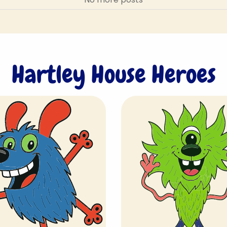
Hartley House Heroes