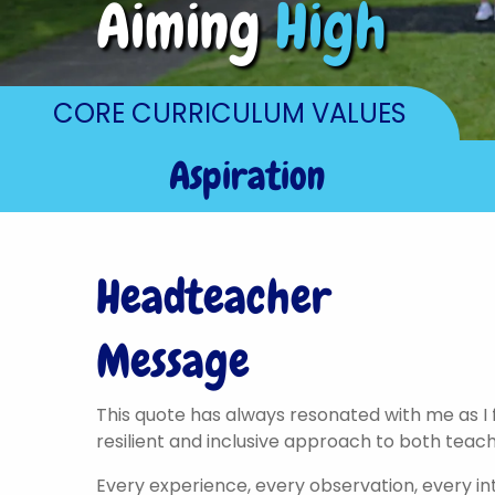
Aiming
High
CORE CURRICULUM VALUES
Aspiration
Headteacher
Message
This quote has always resonated with me as I f
resilient and inclusive approach to both teach
Every experience, every observation, every in