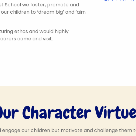
irst School we foster, promote and
 our children to ‘dream big’ and ‘aim
uring ethos and would highly
arers come and visit.
Our Character Virtue
Hello, my name is
name is
d engage our children but motivate and challenge them 
Positive Polly! I help to
Hello,
ie! I help