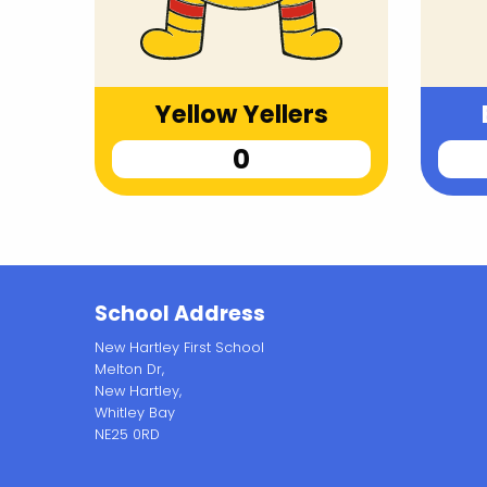
Yellow Yellers
School Address
New Hartley First School
Melton Dr,
New Hartley,
Whitley Bay
NE25 0RD