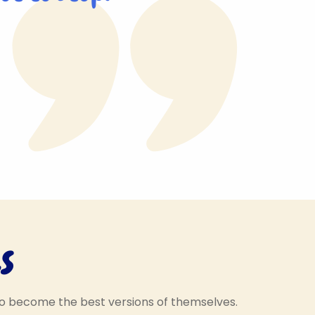
s
Hello, my name is
Respectful Rosie! I help
to become the best versions of themselves.
 my name is
to encourage the