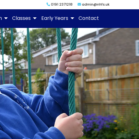
0191 2371218
admin@nhfs.uk
m
Classes
Early Years
Contact