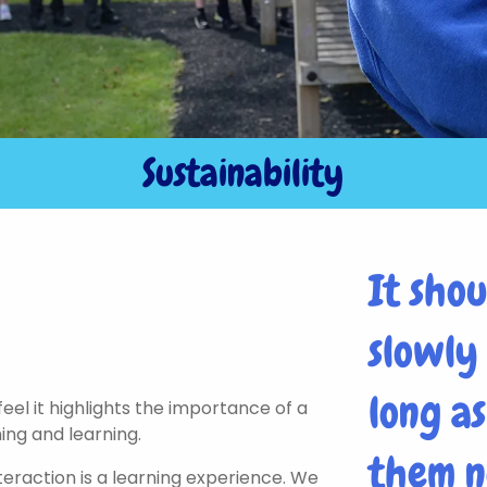
Sustainability
It sho
slowly
long a
eel it highlights the importance of a
ing and learning.
them n
teraction is a learning experience. We