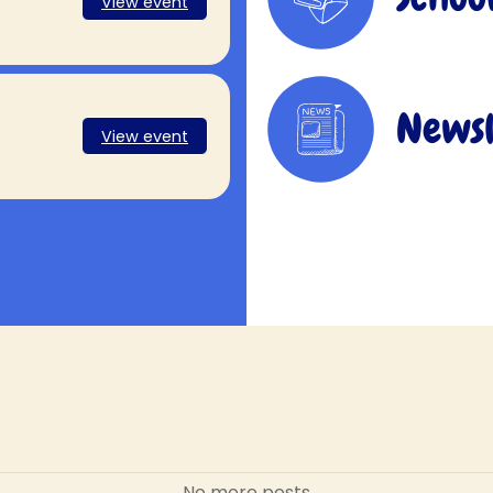
View event
Newsl
View event
No more posts