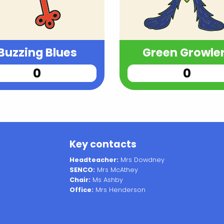
Buzzing Blues
Green Growle
Key contacts
Headteacher:
Mrs Dowdney
SENCO:
Mrs McAthey
Chair:
Ms Ashby
Office:
Mrs Henderson