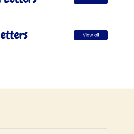
etters
View all