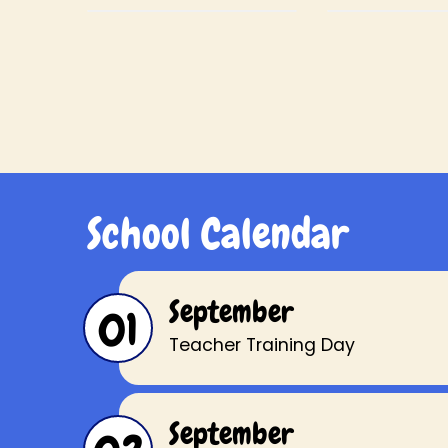
to encourage the
to encoura
children to always try
children to t
their best.
how others
School Calendar
September
01
Teacher Training Day
September