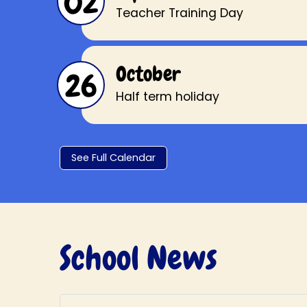
02
Teacher Training Day
October
26
Half term holiday
See Full Calendar
School News