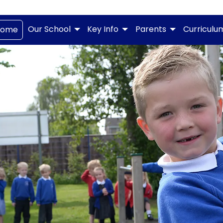
Our School
Key Info
Parents
Curriculu
Home