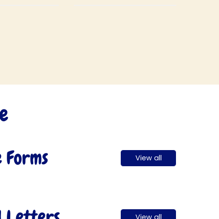
ugo! I help to
children to
e the children
demonstrate respect
tell the truth.
through careful
listening.
ce
e Forms
View all
l Letters
View all