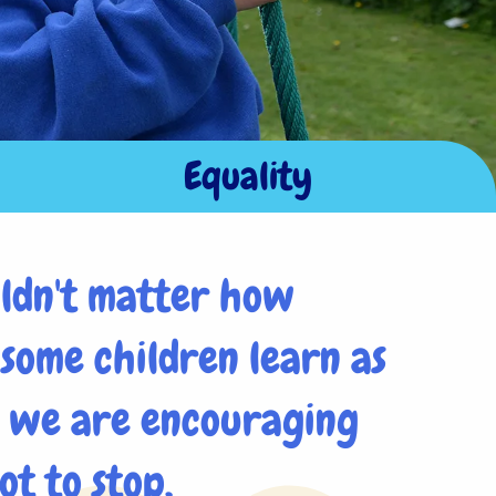
Equality
uldn't matter how
 some children learn as
s we are encouraging
ot to stop.