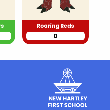
rs
Roaring Reds