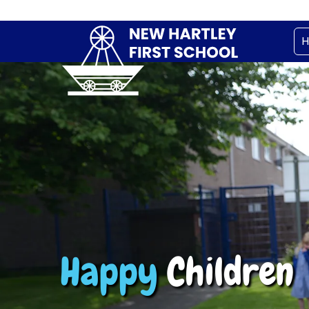
Happy
Children