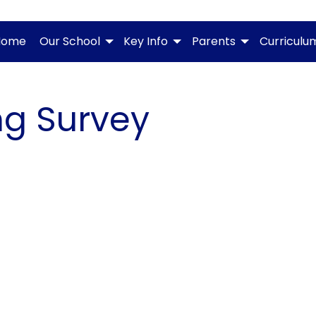
Home
Our School
Key Info
Parents
Curriculu
ng Survey