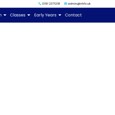
0191 2371218
admin@nhfs.uk
m
Classes
Early Years
Contact