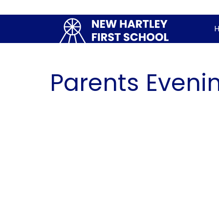
Parents Eveni