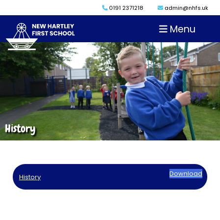
0191 2371218
admin@nhfs.uk
Menu
History
Download
History