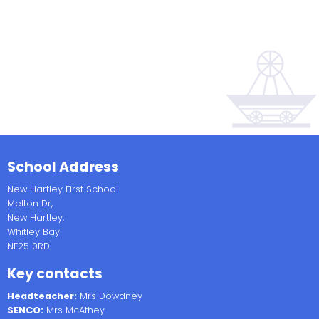
School Address
New Hartley First School
Melton Dr,
New Hartley,
Whitley Bay
NE25 0RD
Key contacts
Headteacher:
Mrs Dowdney
SENCO:
Mrs McAthey