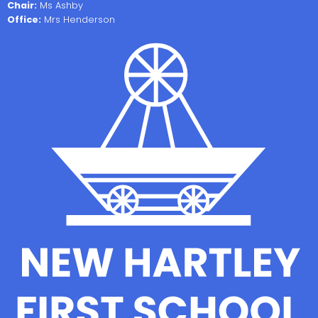
Chair:
Ms Ashby
Office:
Mrs Henderson