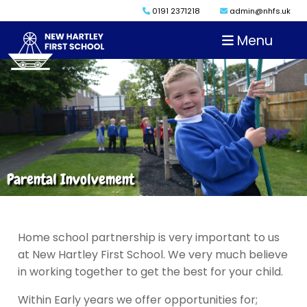
0191 2371218
admin@nhfs.uk
Menu
Parental Involvement
Home school partnership is very important to us
at New Hartley First School. We very much believe
in working together to get the best for your child.
Within Early years we offer opportunities for;