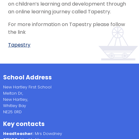
on children’s learning and development through
an online learning journey called Tapestry.
For more information on Tapestry please follow
the link
Tapestry
School Address
New Hartley First School
Melton Dr,
New Hartley,
Whitley Bay
NE25 0RD
Key contacts
Headteacher:
Mrs Dowdney