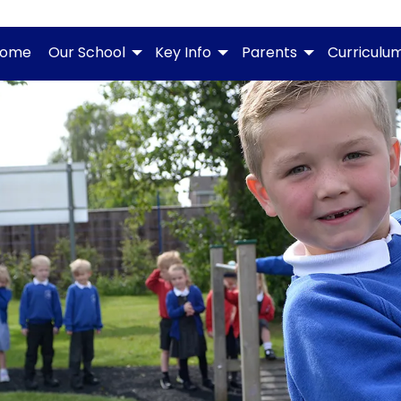
ome
Our School
Key Info
Parents
Curriculu