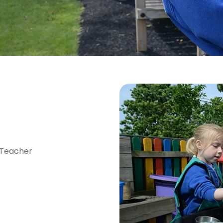
 Teacher