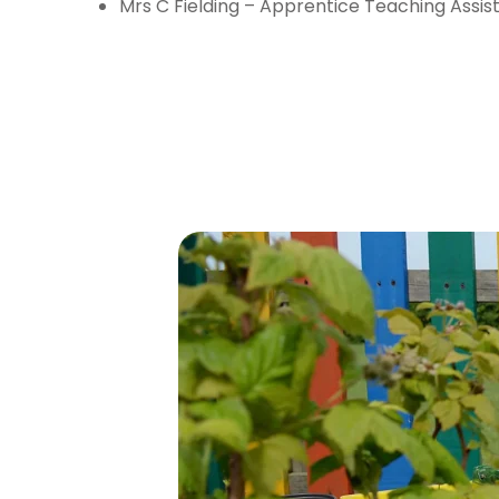
Mrs C Fielding – Apprentice Teaching Assis