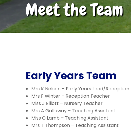
Meet the Team
Early Years Team
Mrs K Nelson – Early Years Lead/Reception
Mrs F Winter – Reception Teacher
Miss J Elliott – Nursery Teacher
Mrs A Galloway – Teaching Assistant
Miss C Lamb – Teaching Assistant
Mrs T Thompson – Teaching Assistant