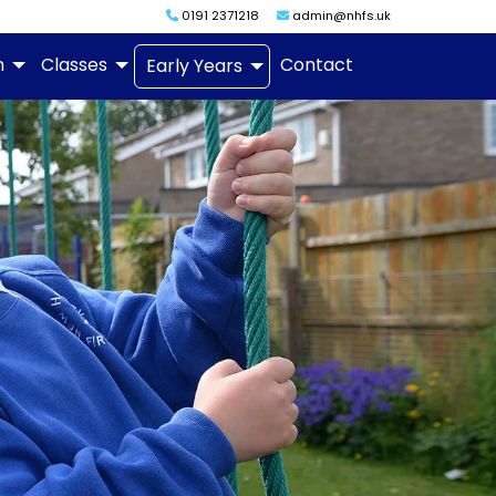
0191 2371218
admin@nhfs.uk
m
Classes
Contact
Early Years