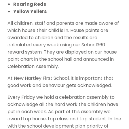
Roaring Reds
Yellow Yellers
All children, staff and parents are made aware of
which house their child is in. House points are
awarded to children and the results are
calculated every week using our School360
reward system. They are displayed on our house
point chart in the school hall and announced in
Celebration Assembly.
At New Hartley First School, it is important that
good work and behaviour gets acknowledged.
Every Friday we hold a celebration assembly to
acknowledge all the hard work the children have
put in each week. As part of this assembly we
award top house, top class and top student. In line
with the school development plan priority of