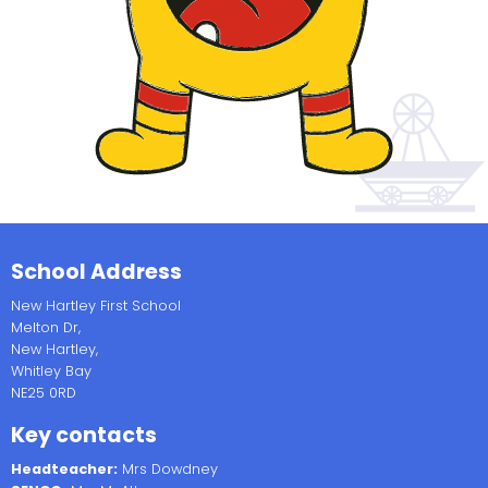
School Address
New Hartley First School
Melton Dr,
New Hartley,
Whitley Bay
NE25 0RD
Key contacts
Headteacher:
Mrs Dowdney