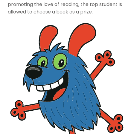
promoting the love of reading, the top student is
allowed to choose a book as a prize.