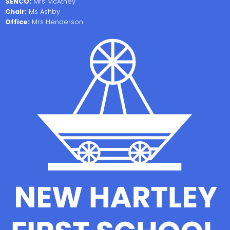
SENCO:
Mrs McAthey
Chair:
Ms Ashby
Office:
Mrs Henderson