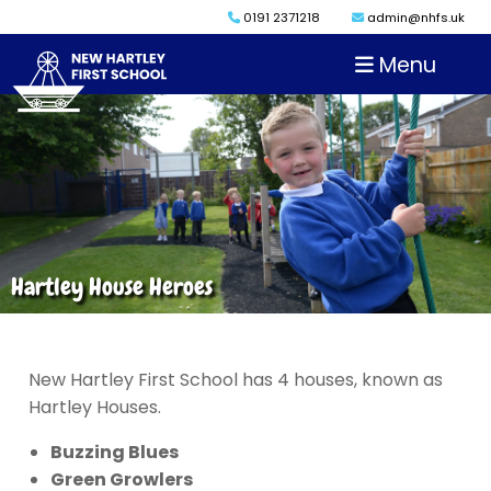
0191 2371218
admin@nhfs.uk
Menu
Hartley House Heroes
New Hartley First School has 4 houses, known as
Hartley Houses.
Buzzing Blues
Green Growlers