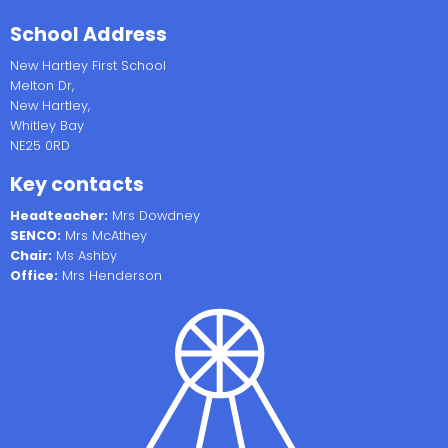
School Address
New Hartley First School
Melton Dr,
New Hartley,
Whitley Bay
NE25 0RD
Key contacts
Headteacher:
Mrs Dowdney
SENCO:
Mrs McAthey
Chair:
Ms Ashby
Office:
Mrs Henderson