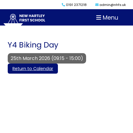
0191 2371218
admin@nhfs.uk
Menu
Y4 Biking Day
25th March 2026 (09:15 - 15:00)
Return to Calendar