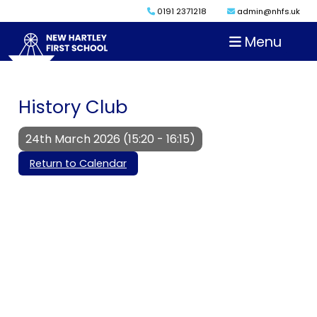
0191 2371218
admin@nhfs.uk
Menu
History Club
24th March 2026 (15:20 - 16:15)
Return to Calendar