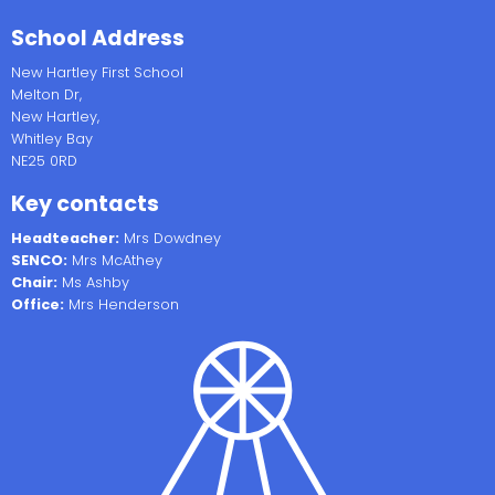
School Address
New Hartley First School
Melton Dr,
New Hartley,
Whitley Bay
NE25 0RD
Key contacts
Headteacher:
Mrs Dowdney
SENCO:
Mrs McAthey
Chair:
Ms Ashby
Office:
Mrs Henderson