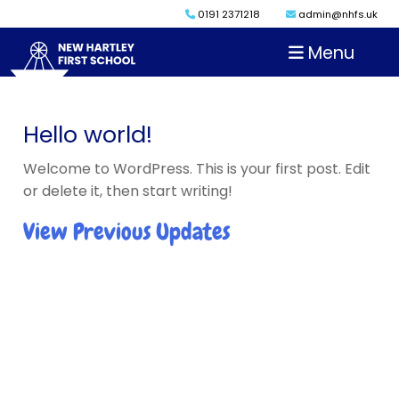
0191 2371218
admin@nhfs.uk
Menu
Hello world!
Welcome to WordPress. This is your first post. Edit
or delete it, then start writing!
View Previous Updates