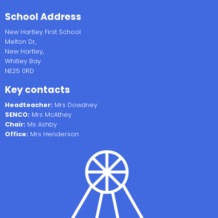
School Address
New Hartley First School
Melton Dr,
New Hartley,
Whitley Bay
NE25 0RD
Key contacts
Headteacher:
Mrs Dowdney
SENCO:
Mrs McAthey
Chair:
Ms Ashby
Office:
Mrs Henderson